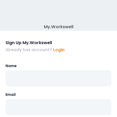
My.Workswell
Sign Up My.Workswell
Already has account?
Login
Name
Email