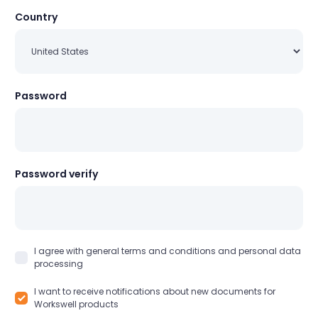
Country
Password
Password verify
I agree with general terms and conditions and personal data
processing
I want to receive notifications about new documents for
Workswell products